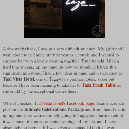
A few weeks back, I was in a very difficult situation. My girlfriend I
were about to celebrate our first year as a couple and I wanted to
surprise her with a lovely evening together. Truth be told, I had a
hard time making up my mind on how we should celebrate this
significant milestone. I had a few ideas in mind and a staycation at
Taal Vista Hotel
, one of Tagaytay's premier hotels, stood out
Taza Fresh Table
because I have been meaning to take her to
so
she could try the exceptional dishes there.
When I checked
Taal Vista Hotel's Facebook page
, I came across a
Intimate Celebrations Package
post on the
and from there I made
up my mind, we were definitely going to Tagaytay. I have to admit
it was one of the most romantic evenings of my life, and I have
absolutely no regrets. If I was given a chance, I'd do it all over