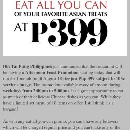
Din Tai Fung Philippines
just announced that the restaurant will
Afternoon Feast Promotion
be having a
starting today that will
Php 399 subject to 10%
run for 1 month (until August 18) for just
service charge
. The promotion available every afternoon during
weekdays from 2:00pm to 5:00pm
. It's a great opportunity to eat
as much of their delicious Chinese dishes as you can. While they
have a limited set menu of 10 items on offer, I still think it's a
bargain!
As with any eat-all-you-can promo, you can't have any leftovers
which will be charged regular price and you can't take any of the