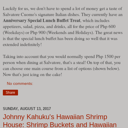
Luckily for us, we don't have to spend a lot of money get a taste of
Salvatore Cuomo's signature Italian dishes. They currently have an
Anniversary Special Lunch Buffet Treat
, which includes
appetizers, salad, pizza, and drinks, all for the price of Php 600
(Weekdays) or Php 900 (Weekends and Holidays). The great news
is that the special lunch buffet has been doing so well that it was
extended indefinitely!
Taking into account that you would normally spend Php 1500 per
person when dining at Salvatore, that's a steal! On top of that, you
can choose one main course from a list of options (shown below).
Now that's just icing on the cake!
No comments:
Share
SUNDAY, AUGUST 13, 2017
Johnny Kahuku's Hawaiian Shrimp
House: Shrimp Buckets and Hawaiian