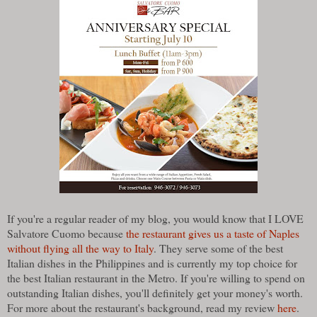
If you're a regular reader of my blog, you would know that I LOVE
Salvatore Cuomo because
the restaurant gives us a taste of Naples
without flying all the way to Italy
. They serve some of the best
Italian dishes in the Philippines and is currently my top choice for
the best Italian restaurant in the Metro. If you're willing to spend on
outstanding Italian dishes, you'll definitely get your money's worth.
For more about the restaurant's background, read my review
here
.