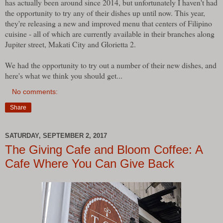
has actually been around since 2014, but unfortunately I haven't had
the opportunity to try any of their dishes up until now. This year,
they're releasing a new and improved menu that centers of Filipino
cuisine - all of which are currently available in their branches along
Jupiter street, Makati City and Glorietta 2.
We had the opportunity to try out a number of their new dishes, and
here's what we think you should get...
No comments:
Share
SATURDAY, SEPTEMBER 2, 2017
The Giving Cafe and Bloom Coffee: A
Cafe Where You Can Give Back