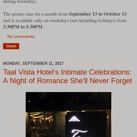
during weekdays.
September 13 to October 13
The promo runs for a month from
and is available only on weekdays (not including holidays) from
2:30PM to 5:30PM
.
No comments:
Share
MONDAY, SEPTEMBER 11, 2017
Taal Vista Hotel's Intimate Celebrations:
A Night of Romance She'll Never Forget