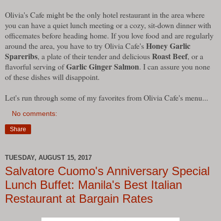
Olivia's Cafe might be the only hotel restaurant in the area where
you can have a quiet lunch meeting or a cozy, sit-down dinner with
officemates before heading home. If you love food and are regularly
Honey Garlic
around the area, you have to try Olivia Cafe's
Spareribs
Roast Beef
, a plate of their tender and delicious
, or a
Garlic Ginger Salmon
flavorful serving of
. I can assure you none
of these dishes will disappoint.
Let's run through some of my favorites from Olivia Cafe's menu...
No comments:
Share
TUESDAY, AUGUST 15, 2017
Salvatore Cuomo's Anniversary Special
Lunch Buffet: Manila's Best Italian
Restaurant at Bargain Rates