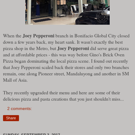
Joey Pepperoni
When the
branch in Bonifacio Global City closed
down a few years back, my heart sank. It wasn't exactly the best
Joey Pepperoni
pizza shop in the Metro, but
did serve great pizza
and at affordable prices - this was way before Gino's Brick Oven
Pizza began dominating the local pizza scene. I found out recently
that Joey Pepperoni scaled back their stores and only two branches
remain, one along Pioneer street, Mandaluyong and another in SM
Mall of Asia.
They recently upgraded their menu and here are some of their
delicious pizza and pasta creations that you just shouldn't miss...
2 comments:
Share