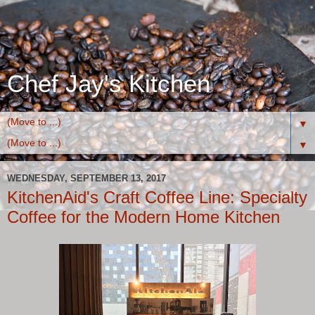
Chef Jay's Kitchen
▼
▼
WEDNESDAY, SEPTEMBER 13, 2017
KitchenAid's Craft Coffee Line: Specialty
Coffee for the Modern Home Kitchen