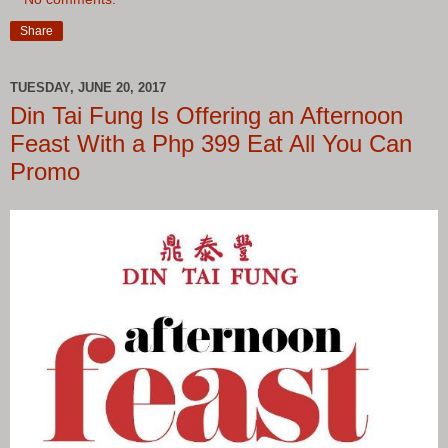
Share
TUESDAY, JUNE 20, 2017
Din Tai Fung Is Offering an Afternoon
Feast With a Php 399 Eat All You Can
Promo