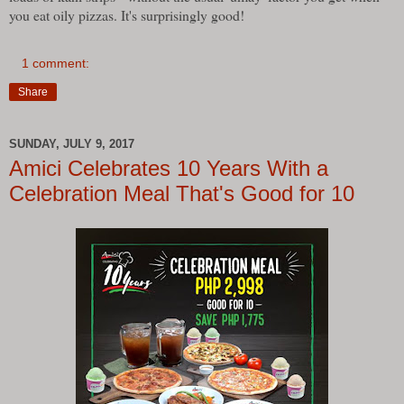
you eat oily pizzas. It's surprisingly good!
1 comment:
Share
SUNDAY, JULY 9, 2017
Amici Celebrates 10 Years With a
Celebration Meal That's Good for 10