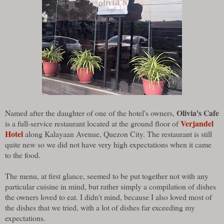
Olivia's Cafe
Named after the daughter of one of the hotel's owners,
Verjandel
is a full-service restaurant located at the ground floor of
Hotel
along Kalayaan Avenue, Quezon City. The restaurant is still
quite new so we did not have very high expectations when it came
to the food.
The menu, at first glance, seemed to be put together not with any
particular cuisine in mind, but rather simply a compilation of dishes
the owners loved to eat. I didn't mind, because I also loved most of
the dishes that we tried, with a lot of dishes far exceeding my
expectations.