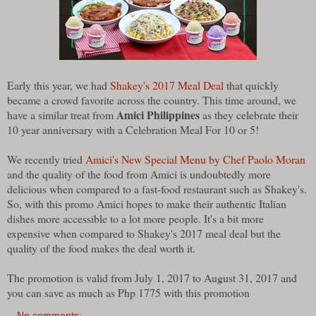
Early this year, we had
Shakey's 2017 Meal Deal
that quickly
became a crowd favorite across the country. This time around, we
Amici Philippines
have a similar treat from
as they celebrate their
10 year anniversary with a Celebration Meal For 10 or 5!
We recently tried
Amici's New Special Menu by Chef Paolo Moran
and the quality of the food from Amici is undoubtedly more
delicious when compared to a fast-food restaurant such as Shakey's.
So, with this promo Amici hopes to make their authentic Italian
dishes more accessible to a lot more people. It's a bit more
expensive when compared to Shakey's 2017 meal deal but the
quality of the food makes the deal worth it.
The promotion is valid from July 1, 2017 to August 31, 2017 and
you can save as much as Php 1775 with this promotion
No comments: