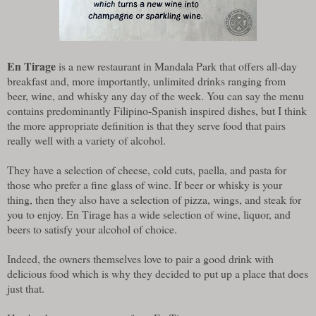
En Tirage
is a new restaurant in Mandala Park that offers all-day
breakfast and, more importantly, unlimited drinks ranging from
beer, wine, and whisky any day of the week. You can say the menu
contains predominantly Filipino-Spanish inspired dishes, but I think
the more appropriate definition is that they serve food that pairs
really well with a variety of alcohol.
They have a selection of cheese, cold cuts, paella, and pasta for
those who prefer a fine glass of wine. If beer or whisky is your
thing, then they also have a selection of pizza, wings, and steak for
you to enjoy. En Tirage has a wide selection of wine, liquor, and
beers to satisfy your alcohol of choice.
Indeed, the owners themselves love to pair a good drink with
delicious food which is why they decided to put up a place that does
just that.