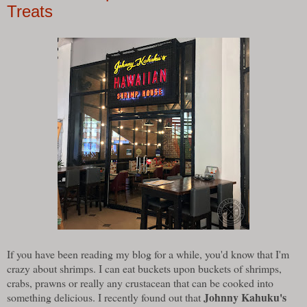
Treats
If you have been reading my blog for a while, you'd know that I'm
crazy about shrimps. I can eat buckets upon buckets of shrimps,
crabs, prawns or really any crustacean that can be cooked into
Johnny Kahuku's
something delicious. I recently found out that