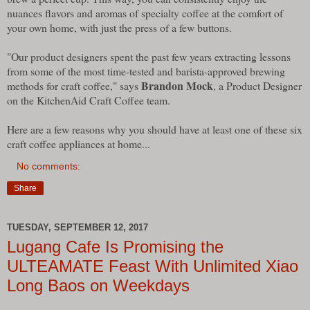
nuances flavors and aromas of specialty coffee at the comfort of
your own home, with just the press of a few buttons.
"Our product designers spent the past few years extracting lessons
from some of the most time-tested and barista-approved brewing
Brandon Mock
methods for craft coffee," says
, a Product Designer
on the KitchenAid Craft Coffee team.
Here are a few reasons why you should have at least one of these six
craft coffee appliances at home...
No comments:
Share
TUESDAY, SEPTEMBER 12, 2017
Lugang Cafe Is Promising the
ULTEAMATE Feast With Unlimited Xiao
Long Baos on Weekdays