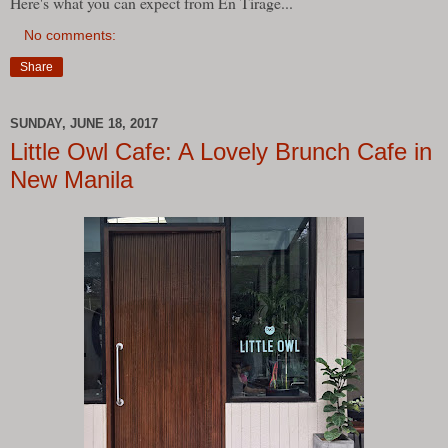
Here's what you can expect from En Tirage...
No comments:
Share
SUNDAY, JUNE 18, 2017
Little Owl Cafe: A Lovely Brunch Cafe in
New Manila