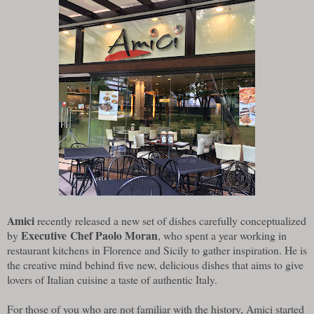
Amici
recently released a new set of dishes carefully conceptualized
Executive Chef Paolo Moran
by
, who spent a year working in
restaurant kitchens in Florence and Sicily to gather inspiration. He is
the creative mind behind five new, delicious dishes that aims to give
lovers of Italian cuisine a taste of authentic Italy.
For those of you who are not familiar with the history, Amici started