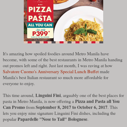
It's amazing how spoiled foodies around Metro Manila have
become, with some of the best restaurants in Metro Manila handing
out promos left and right. Just last month, I was raving at how
Salvatore Cuomo's Anniversary Special Lunch Buffet
made
Manila's best Italian restaurant so much more affordable for
everyone to enjoy.
Linguini Fini
This time around,
, arguably one of the best places for
Pizza and Pasta all You
pasta in Metro Manila, is now offering a
Can Promo
September 8, 2017 to October 6, 2017
from
. This
lets you enjoy nine signature Linguini Fini dishes, including the
Papardelle "Nose to Tail" Bolognese
popular
.