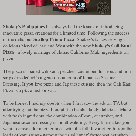
Shakey's Philippines
has always had the knack of introducing
innovative pizza creations for a limited time. Following the success
Scallop Primo Pizza
of the delicious
, Shakey's is now serving a
Shakey's Cali Kani
delicious blend of East and West with the new
Pizza
- a lovely marriage of classic California Maki ingredients on
pizza!
The pizza is loaded wih kani, peaches, cucumber, fish roe, and nori
strips drizzled with a generous amount of Japanese Sesame
Dressing. If you love pizza and Japanese cuisine, then the Cali Kani
Pizza is a pizza just for you.
To be honest I had my doubts when I first saw the ads on TV, but
after trying out the pizza I found it to be absolutely delicious. Made
with fresh ingredients, the combination of kani, cucumber, and
Japanese sesame dressing is mouthwatering. Every bite makes you
want to crave a for another one - with the full flavor of crab from the
loads of kani strips - without the usual 'umay' factor you get when