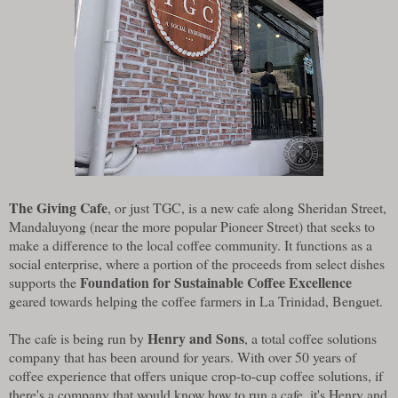
The Giving Cafe
, or just TGC, is a new cafe along Sheridan Street,
Mandaluyong (near the more popular Pioneer Street) that seeks to
make a difference to the local coffee community. It functions as a
social enterprise, where a portion of the proceeds from select dishes
Foundation for Sustainable Coffee Excellence
supports the
geared towards helping the coffee farmers in La Trinidad, Benguet.
Henry and Sons
The cafe is being run by
, a total coffee solutions
company that has been around for years. With over 50 years of
coffee experience that offers unique crop-to-cup coffee solutions, if
there's a company that would know how to run a cafe, it's Henry and