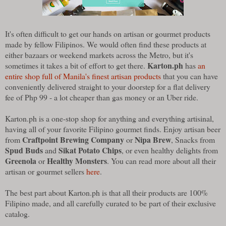
It's often difficult to get our hands on artisan or gourmet products
made by fellow Filipinos. We would often find these products at
either bazaars or weekend markets across the Metro, but it's
Karton.ph
sometimes it takes a bit of effort to get there.
has
an
entire shop full of Manila's finest artisan products
that you can have
conveniently delivered straight to your doorstep for a flat delivery
fee of Php 99 - a lot cheaper than gas money or an Uber ride.
Karton.ph is a one-stop shop for anything and everything artisinal,
having all of your favorite Filipino gourmet finds. Enjoy artisan beer
Craftpoint Brewing Company
Nipa Brew
from
or
, Snacks from
Spud Buds
Sikat Potato Chips
and
, or even healthy delights from
Greenola
Healthy Monsters
or
. You can read more about all their
artisan or gourmet sellers
here
.
The best part about Karton.ph is that all their products are 100%
Filipino made, and all carefully curated to be part of their exclusive
catalog.