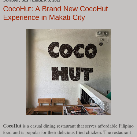
SUNDAY, SEPTEMBER 3, 2017
CocoHut: A Brand New CocoHut
Experience in Makati City
CocoHut
is a casual dining restaurant that serves affordable Filipino
food and is popular for their delicious fried chicken. The restaurant