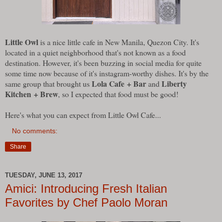
Little Owl
is a nice little cafe in New Manila, Quezon City. It's
located in a quiet neighborhood that's not known as a food
destination. However, it's been buzzing in social media for quite
some time now because of it's instagram-worthy dishes. It's by the
Lola Cafe + Bar
Liberty
same group that brought us
and
Kitchen + Brew
, so I expected that food must be good!
Here's what you can expect from Little Owl Cafe...
No comments:
Share
TUESDAY, JUNE 13, 2017
Amici: Introducing Fresh Italian
Favorites by Chef Paolo Moran