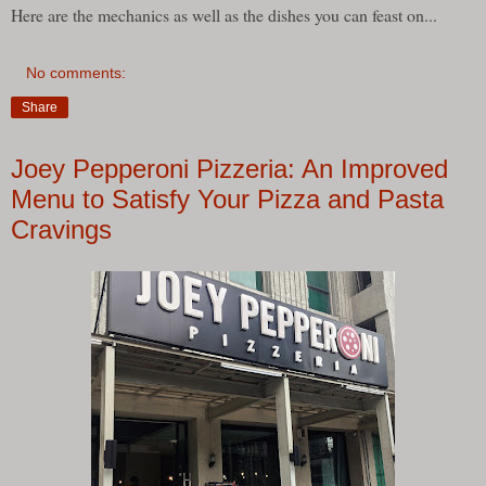
Here are the mechanics as well as the dishes you can feast on...
No comments:
Share
Joey Pepperoni Pizzeria: An Improved
Menu to Satisfy Your Pizza and Pasta
Cravings