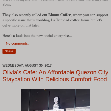
Sons.
Bloom Coffee
They also recently rolled out
, where you can support
a specific issue that's troubling La Trinidad coffee farms but let's
delve more on that later.
Here's a look into the new social enterprise...
No comments:
Share
WEDNESDAY, AUGUST 30, 2017
Olivia's Cafe: An Affordable Quezon City
Staycation With Delicious Comfort Food