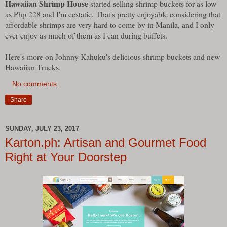
Hawaiian Shrimp House
started selling shrimp buckets for as low
as Php 228 and I'm ecstatic. That's pretty enjoyable considering that
affordable shrimps are very hard to come by in Manila, and I only
ever enjoy as much of them as I can during buffets.
Here's more on Johnny Kahuku's delicious shrimp buckets and new
Hawaiian Trucks.
No comments:
Share
SUNDAY, JULY 23, 2017
Karton.ph: Artisan and Gourmet Food
Right at Your Doorstep