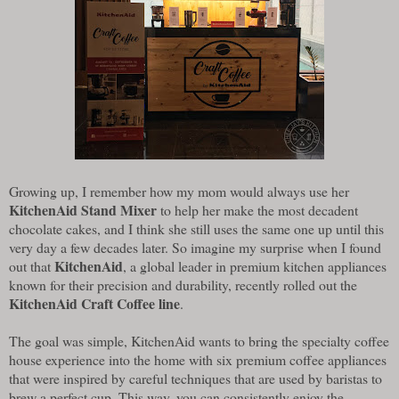
Growing up, I remember how my mom would always use her
KitchenAid Stand Mixer
to help her make the most decadent
chocolate cakes, and I think she still uses the same one up until this
very day a few decades later. So imagine my surprise when I found
KitchenAid
out that
, a global leader in premium kitchen appliances
known for their precision and durability, recently rolled out the
KitchenAid Craft Coffee line
.
The goal was simple, KitchenAid wants to bring the specialty coffee
house experience into the home with six premium coffee appliances
that were inspired by careful techniques that are used by baristas to
brew a perfect cup. This way, you can consistently enjoy the