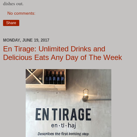
dishes out.
No comments:
Share
MONDAY, JUNE 19, 2017
En Tirage: Unlimited Drinks and
Delicious Eats Any Day of The Week