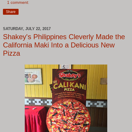
1 comment:
Share
SATURDAY, JULY 22, 2017
Shakey's Philippines Cleverly Made the
California Maki Into a Delicious New
Pizza