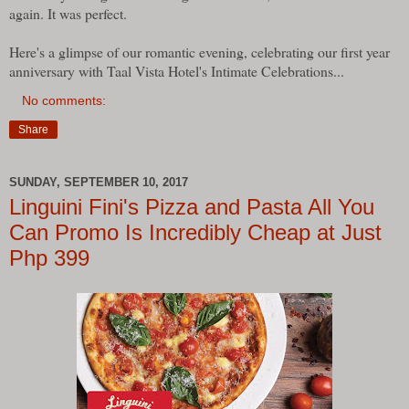
again. It was perfect.
Here's a glimpse of our romantic evening, celebrating our first year
anniversary with Taal Vista Hotel's Intimate Celebrations...
No comments:
Share
SUNDAY, SEPTEMBER 10, 2017
Linguini Fini's Pizza and Pasta All You
Can Promo Is Incredibly Cheap at Just
Php 399