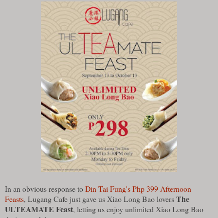
In an obvious response to
Din Tai Fung's Php 399 Afternoon
The
Feasts
, Lugang Cafe just gave us Xiao Long Bao lovers
ULTEAMATE Feast
, letting us enjoy unlimited Xiao Long Bao