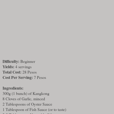
Difficulty:
Beginner
Yields:
4 servings
Total Cost:
28 Pesos
Cost Per Serving:
7 Pesos
Ingredients:
300g (1 bunch) of Kangkong
8 Cloves of Garlic, minced
2 Tablespoons of Oyster Sauce
1 Tablespoon of Fish Sauce (or to taste)