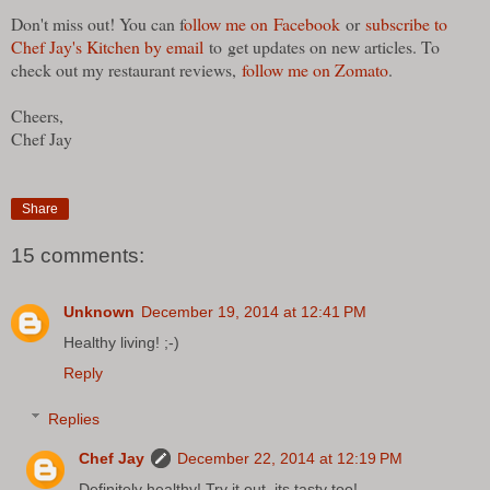
Don't miss out! You can f
ollow me on Facebook
or
subscribe to
Chef Jay's Kitchen by email
to
get updates on new articles. To
check out my restaurant reviews,
follow me on Zomato
.
Cheers,
Chef Jay
Share
15 comments:
Unknown
December 19, 2014 at 12:41 PM
Healthy living! ;-)
Reply
Replies
Chef Jay
December 22, 2014 at 12:19 PM
Definitely healthy! Try it out, its tasty too!