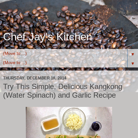
Chef Jay's Kitchen
▼
▼
THURSDAY, DECEMBER 18, 2014
Try This Simple, Delicious Kangkong
(Water Spinach) and Garlic Recipe