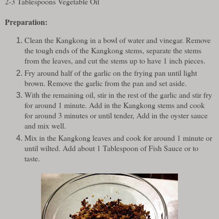
2-3 Tablespoons Vegetable Oil
Preparation:
Clean the Kangkong in a bowl of water and vinegar. Remove
the tough ends of the Kangkong stems, separate the stems
from the leaves, and cut the stems up to have 1 inch pieces.
Fry around half of the garlic on the frying pan until light
brown. Remove the garlic from the pan and set aside.
With the remaining oil, stir in the rest of the garlic and stir fry
for around 1 minute. Add in the Kangkong stems and cook
for around 3 minutes or until tender, Add in the oyster sauce
and mix well.
Mix in the Kangkong leaves and cook for around 1 minute or
until wilted. Add about 1 Tablespoon of Fish Sauce or to
taste.