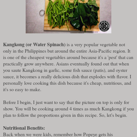
Kangkong (or Water Spinach)
is a very popular vegetable not
only in the Philippines but around the entire Asia-Pacific region. It
is one of the cheapest vegetables around because it's a 'pest' that can
practically grow anywhere. Asians eventually found out that when
you saute Kangkong in garlic, some fish sauce (patis), and oyster
sauce, it becomes a really delicious dish that explodes with flavor. I
personally love cooking this dish because it's cheap, nutritious, and
it's so easy to make.
Before I begin, I just want to say that the picture on top is only for
show. You will be cooking around 4 times as much Kangkong if you
plan to follow the proportions given in this recipe. So, let's begin.
Nutritional Benefits:
Back when we were kids, remember how Popeye gets his