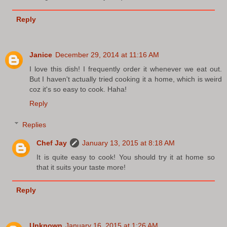
Reply
Janice
December 29, 2014 at 11:16 AM
I love this dish! I frequently order it whenever we eat out.
But I haven't actually tried cooking it a home, which is weird
coz it's so easy to cook. Haha!
Reply
Replies
Chef Jay
January 13, 2015 at 8:18 AM
It is quite easy to cook! You should try it at home so
that it suits your taste more!
Reply
Unknown
January 16, 2015 at 1:26 AM