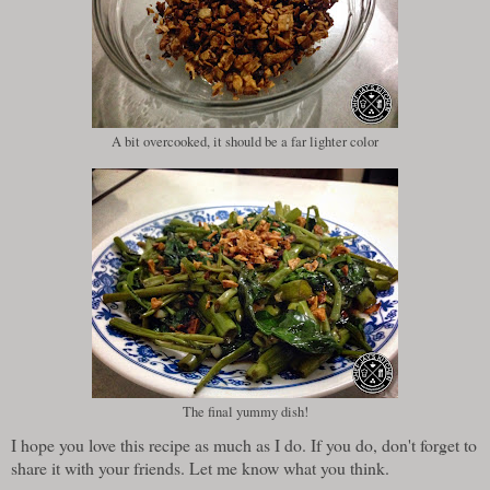
A bit overcooked, it should be a far lighter color
The final yummy dish!
I hope you love this recipe as much as I do. If you do, don't forget to
share it with your friends. Let me know what you think.