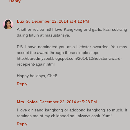
Reply
Lux G.
December 22, 2014 at 4:12 PM
Another recipe hit! I love Kangkong and garlic kasi sobrang
daling lutuin at masustansya.
P.S. I have nominated you as a Liebster awardee. You may
accept the award through these simple steps:
http://baredmysoul.blogspot.com/2014/12/liebster-award-
recepient-again.html
Happy holidays, Chef!
Reply
Mrs. Kolca
December 22, 2014 at 5:28 PM
I love ginisang kangkong or adobong kangkong so much. It
reminds me of my childhood so I always cook. Yum!
Reply