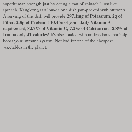
superhuman strength just by eating a can of spinach? Just like
spinach, Kangkong is a low-calorie dish jam-packed with nutrients.
297.1mg of Potassium
2g of
A serving of this dish will provide
,
Fiber
2.8g of Protein
110.4% of your daily Vitamin A
,
,
82.7% of Vitamin C,
7.2% of Calcium
8.8% of
requirement,
and
Iron
41 calories
at only
! It's also loaded with antioxidants that help
boost your immune system. Not bad for one of the cheapest
vegetables in the planet.