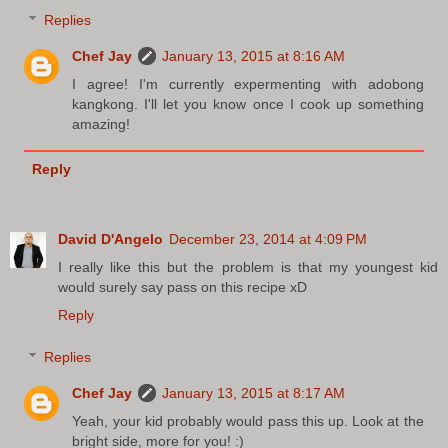
Replies
Chef Jay
January 13, 2015 at 8:16 AM
I agree! I'm currently expermenting with adobong
kangkong. I'll let you know once I cook up something
amazing!
Reply
David D'Angelo
December 23, 2014 at 4:09 PM
I really like this but the problem is that my youngest kid
would surely say pass on this recipe xD
Reply
Replies
Chef Jay
January 13, 2015 at 8:17 AM
Yeah, your kid probably would pass this up. Look at the
bright side, more for you! :)