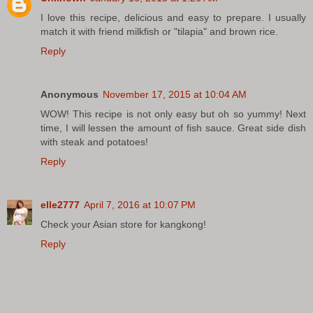
I love this recipe, delicious and easy to prepare. I usually
match it with friend milkfish or "tilapia" and brown rice.
Reply
Anonymous
November 17, 2015 at 10:04 AM
WOW! This recipe is not only easy but oh so yummy! Next
time, I will lessen the amount of fish sauce. Great side dish
with steak and potatoes!
Reply
elle2777
April 7, 2016 at 10:07 PM
Check your Asian store for kangkong!
Reply