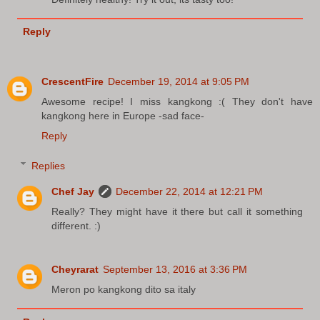
Reply
CrescentFire
December 19, 2014 at 9:05 PM
Awesome recipe! I miss kangkong :( They don't have
kangkong here in Europe -sad face-
Reply
Replies
Chef Jay
December 22, 2014 at 12:21 PM
Really? They might have it there but call it something
different. :)
Cheyrarat
September 13, 2016 at 3:36 PM
Meron po kangkong dito sa italy