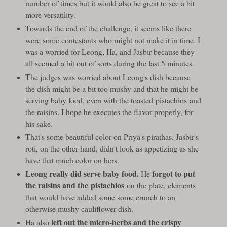
number of times but it would also be great to see a bit
more versatility.
Towards the end of the challenge, it seems like there
were some contestants who might not make it in time. I
was a worried for Leong, Ha, and Jasbir because they
all seemed a bit out of sorts during the last 5 minutes.
The judges was worried about Leong's dish because
the dish might be a bit too mushy and that he might be
serving baby food, even with the toasted pistachios and
the raisins. I hope he executes the flavor properly, for
his sake.
That's some beautiful color on Priya's pirathas. Jasbir's
roti, on the other hand, didn't look as appetizing as she
have that much color on hers.
Leong really did serve baby food.
forgot to put
He
the raisins and the pistachios
on the plate, elements
that would have added some some crunch to an
otherwise mushy cauliflower dish.
left out the micro-herbs and the crispy
Ha also