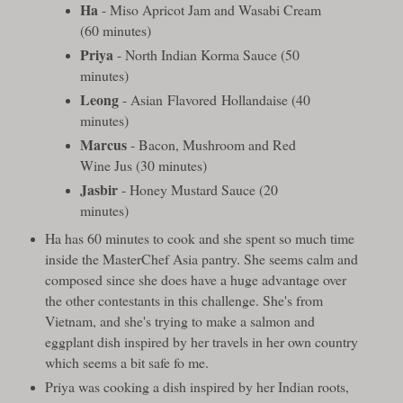
Ha
- Miso Apricot Jam and Wasabi Cream
(60 minutes)
Priya
- North Indian Korma Sauce (50
minutes)
Leong
- Asian Flavored Hollandaise (40
minutes)
Marcus
- Bacon, Mushroom and Red
Wine Jus (30 minutes)
Jasbir
- Honey Mustard Sauce (20
minutes)
Ha has 60 minutes to cook and she spent so much time
inside the MasterChef Asia pantry. She seems calm and
composed since she does have a huge advantage over
the other contestants in this challenge. She's from
Vietnam, and she's trying to make a salmon and
eggplant dish inspired by her travels in her own country
which seems a bit safe fo me.
Priya was cooking a dish inspired by her Indian roots,