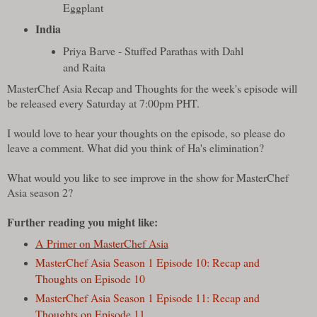
Eggplant
India
Priya Barve - Stuffed Parathas with Dahl
and Raita
MasterChef Asia Recap and Thoughts for the week's episode will
be released every Saturday at 7:00pm PHT.
I would love to hear your thoughts on the episode, so please do
leave a comment. What did you think of Ha's elimination?
What would you like to see improve in the show for MasterChef
Asia season 2?
Further reading you might like:
A Primer on MasterChef Asia
MasterChef Asia Season 1 Episode 10: Recap and
Thoughts on Episode 10
MasterChef Asia Season 1 Episode 11: Recap and
Thoughts on Episode 11