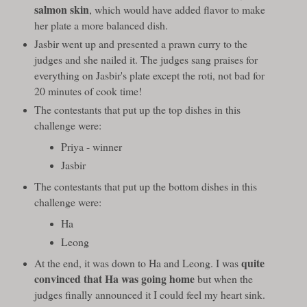
salmon skin
, which would have added flavor to make
her plate a more balanced dish.
Jasbir went up and presented a prawn curry to the
judges and she nailed it. The judges sang praises for
everything on Jasbir's plate except the roti, not bad for
20 minutes of cook time!
The contestants that put up the top dishes in this
challenge were:
Priya - winner
Jasbir
The contestants that put up the bottom dishes in this
challenge were:
Ha
Leong
quite
At the end, it was down to Ha and Leong. I was
convinced that Ha was going home
but when the
judges finally announced it I could feel my heart sink.