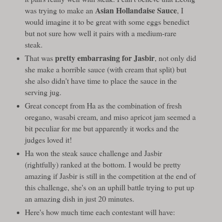
Asian Hollandaise Sauce
was trying to make an
, I
would imagine it to be great with some eggs benedict
but not sure how well it pairs with a medium-rare
steak.
pretty embarrasing for Jasbir
That was
, not only did
she make a horrible sauce (with cream that split) but
she also didn't have time to place the sauce in the
serving jug.
Great concept from Ha as the combination of fresh
oregano, wasabi cream, and miso apricot jam seemed a
bit peculiar for me but apparently it works and the
judges loved it!
Ha won the steak sauce challenge and Jasbir
(rightfully) ranked at the bottom. I would be pretty
amazing if Jasbir is still in the competition at the end of
this challenge, she's on an uphill battle trying to put up
an amazing dish in just 20 minutes.
Here's how much time each contestant will have: