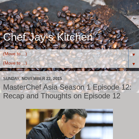
Chef Jay's Kitchen
▼
▼
SUNDAY, NOVEMBER 22, 2015
MasterChef Asia Season 1 Episode 12:
Recap and Thoughts on Episode 12