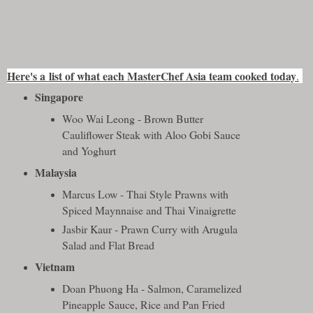
Here's a
list of what each MasterChef Asia team cooked today
.
Singapore
Woo Wai Leong - Brown Butter
Cauliflower Steak with Aloo Gobi Sauce
and Yoghurt
Malaysia
Marcus Low - Thai Style Prawns with
Spiced Maynnaise and Thai Vinaigrette
Jasbir Kaur - Prawn Curry with Arugula
Salad and Flat Bread
Vietnam
Doan Phuong Ha - Salmon, Caramelized
Pineapple Sauce, Rice and Pan Fried