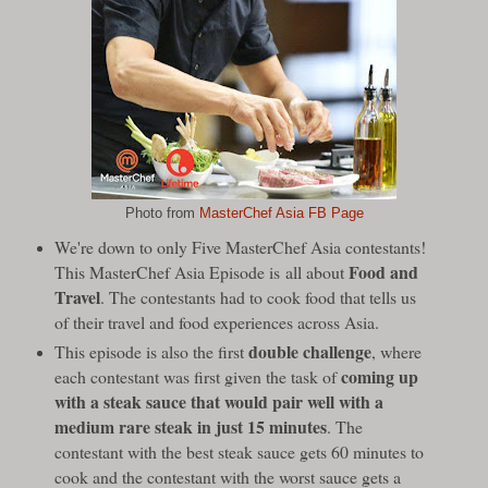
Photo from
MasterChef Asia FB Page
We're down to only Five MasterChef Asia contestants!
Food and
This MasterChef Asia Episode is
all about
Travel
. The contestants had to cook food that tells us
of their travel and food experiences across Asia.
double challenge
This episode is also the first
, where
coming up
each contestant was first given the task of
with a steak sauce that would pair well with a
medium rare steak in just 15 minutes
. The
contestant with the best steak sauce gets 60 minutes to
cook and the contestant with the worst sauce gets a