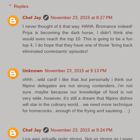
Replies
Chef Jay
November 23, 2015 at 8:27 PM
I never thought of it that way. HAHA. Bromance indeed!
Priya is becoming the dark horse, I didn't think she
would even reach the top 10. This is going to be a fun
top 4, I do hope that they have one of those 'bring back
eliminated contestants' episodes!
Unknown
November 23, 2015 at 9:13 PM
ohhh....wild card! i like that..but personally i think our
filipino delegates are not strong contenders...i'm not
sure...maybe because our knowledge of food is not
very wide..however, it's still a dream that filipino dishes
will star in the culinary world....we need more technique
for homecooks...enough of the frying and sauteing... :)
Chef Jay
November 23, 2015 at 9:24 PM
Lica was actually quite strong. Not as strong as Leong