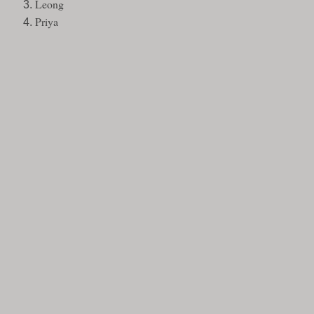
Leong
Priya