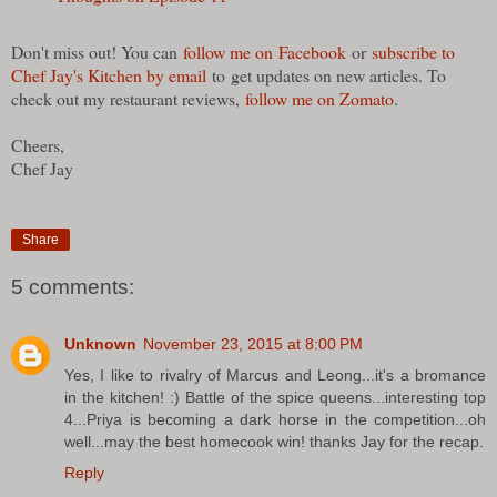
Don't miss out! You can
follow me on Facebook
or
subscribe to
Chef Jay's Kitchen by email
to get updates on new articles. To
check out my restaurant reviews,
follow me on Zomato
.
Cheers,
Chef Jay
Share
5 comments:
Unknown
November 23, 2015 at 8:00 PM
Yes, I like to rivalry of Marcus and Leong...it's a bromance
in the kitchen! :) Battle of the spice queens...interesting top
4...Priya is becoming a dark horse in the competition...oh
well...may the best homecook win! thanks Jay for the recap.
Reply