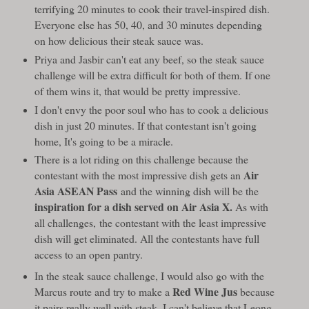
terrifying 20 minutes to cook their travel-inspired dish.
Everyone else has 50, 40, and 30 minutes depending
on how delicious their steak sauce was.
Priya and Jasbir can't eat any beef, so the steak sauce
challenge will be extra difficult for both of them. If one
of them wins it, that would be pretty impressive.
I don't envy the poor soul who has to cook a delicious
dish in just 20 minutes. If that contestant isn't going
home, It's going to be a miracle.
There is a lot riding on this challenge because the
Air
contestant with the most impressive dish gets an
Asia ASEAN Pass
and the winning dish will be the
inspiration for a dish served on Air Asia X.
As with
all challenges, the contestant with the least impressive
dish will get eliminated. All the contestants have full
access to an open pantry.
In the steak sauce challenge, I would also go with the
Red Wine Jus
Marcus route and try to make a
because
it pairs really well with steak. I can't believe that Leong