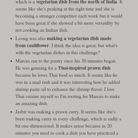
vegetarian dish from the north of India
which is a
. It
seems like she's peaking at the right time and she is
becoming a stronger competitor each week but it would
have been great if she showed a bit more versatility by
not cooking an Indian dish.
making a vegetarian dish made
Leong was also
from cauliflower
. I think the idea is great, but what's
with the vegetarian dishes in this challenge?
Marcus ran to the pantry once his 30 minutes began.
Thai-inspired prawn dish
He was gunning for a
because he loves Thai food so much. It seems like he
was in a mad rush and it was interesting how he added
shrimp paste oil to enhance the shrimp flavor. I love
Thai cuisine myself so I'm rooting for Marcus to make
an amazing dish.
Jasbir was making a prawn curry. It seems like she's
been making curry in every challenge, which is sadly a
bit one-dimensional. It makes sense because in 20
minutes you need to cook a dish you have practiced a