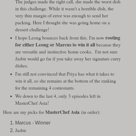
The judges made the right call, she made the worst dish
in this challenge. While it wasn't a horrible dish, the
very thin margin of error was enough to send her
packing. Here I thought she was going home on a
dessert challenge!
rooting
I hope Leong bounces back from this. I'm now
for either Leong or Marcus to win it all
because they
are versatile and instinctive home cooks. I'm not sure
Jasbir would go far if you take away her signature curry
dishes.
I'm still not convinced that Priya has what it takes to
win it all, so she remains at the bottom of the ranking
for the remaining 4 contestants.
We down to the last 4, only 3 episodes left in
MasterChef Asia!
MasterChef Asia
Here are my picks for
(in order):
Marcus - Winner
Jasbir