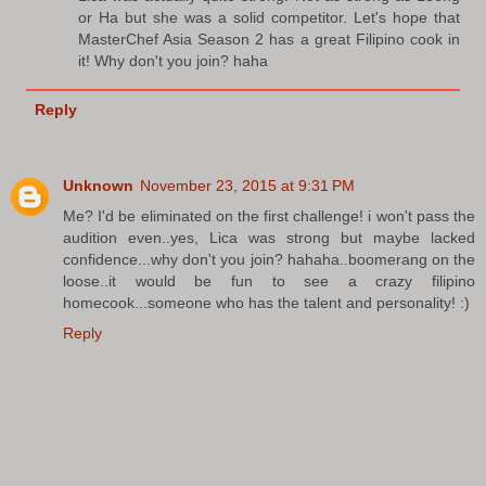
or Ha but she was a solid competitor. Let's hope that
MasterChef Asia Season 2 has a great Filipino cook in
it! Why don't you join? haha
Reply
Unknown
November 23, 2015 at 9:31 PM
Me? I'd be eliminated on the first challenge! i won't pass the
audition even..yes, Lica was strong but maybe lacked
confidence...why don't you join? hahaha..boomerang on the
loose..it would be fun to see a crazy filipino
homecook...someone who has the talent and personality! :)
Reply